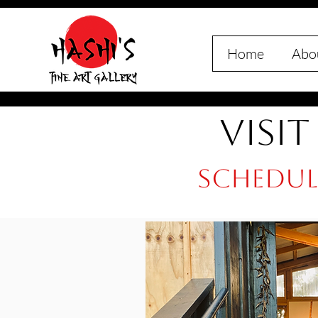
Home
Abou
Visit
Schedule