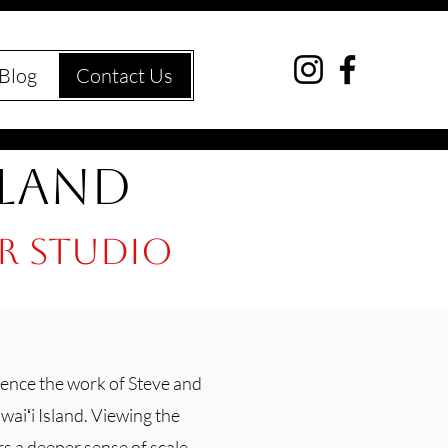
Blog
Contact Us
sland
ur studio
ence the work of Steve and
aiʻi Island. Viewing the
rs a deeper sense of scale,