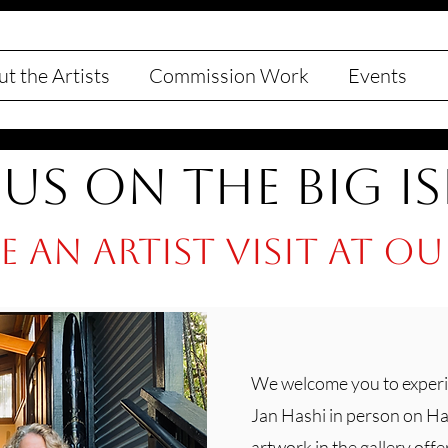
t the Artists
Commission Work
Events
 Us on the Big I
 an artist visit at o
We welcome you to experi
Jan Hashi in person on Haw
artwork in the gallery offe