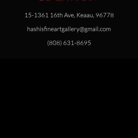
15-1361 16th Ave, Keaau, 96778
hashisfineartgallery@gmail.com
(808) 631-8695