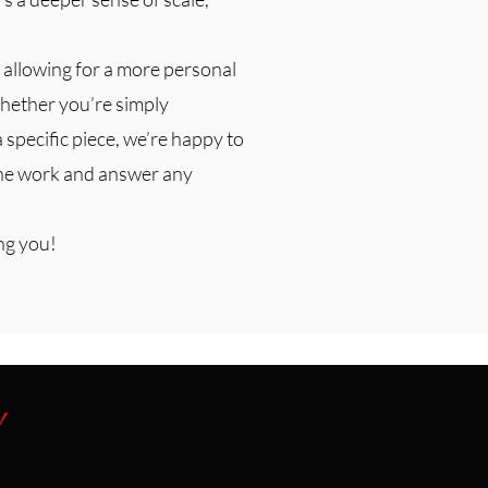
 allowing for a more personal
hether you’re simply
a specific piece, we’re happy to
the work and answer any
ng you!
y