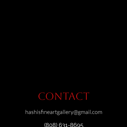
Contact
hashisfineartgallery@gmail.com
(808) 631-8695