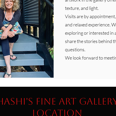
texture, and light.
Visits are by appointment,
and relaxed experience. W
exploring or interested in 
share the stories behind 
questions.
We look forward to meeti
Hashi's Fine Art Galler
Location