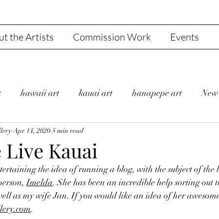
t the Artists
Commission Work
Events
k
hawaii art
kauai art
hanapepe art
New 
lery
 Bulder
Apr 14, 2020
Gallery
5 min read
Jan and Steve
Hanapepe
 Live Kauai
tertaining the idea of running a blog, with the subject of the 
shi's Fine Art Gallery
Valentine
Sale
Julie B
person, 
Imelda
. She has been an incredible help sorting out t
well as my wife Jan. If you would like an idea of her awesom
lery.com
. 
and Life
Gratitude
Liedeke Bulder
Covid-19