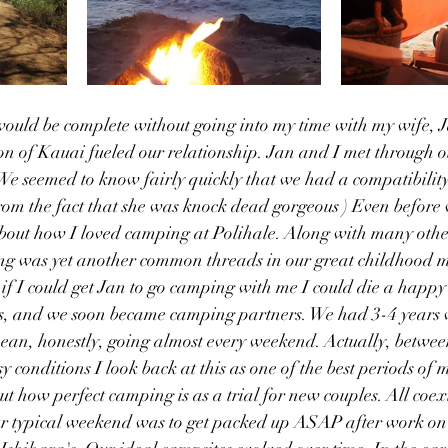
uld be complete without going into my time with my wife, 
n of Kauai fueled our relationship. Jan and I met through o
 We seemed to know fairly quickly that we had a compatibility
rom the fact that she was knock dead gorgeous ) Even before 
bout how I loved camping at Polihale. Along with many other 
g was yet another common threads in our great childhood 
t if I could get Jan to go camping with me I could die a happy
ars, and we soon became camping partners. We had 3-4 years
ean, honestly, going almost every weekend. Actually, between
conditions I look back at this as one of the best periods of my
t how perfect camping is as a trial for new couples. All coex
Our typical weekend was to get packed up ASAP after work on