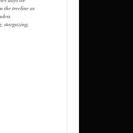
lier days we 
n the treeline as 
mless 
g, stargazing, 