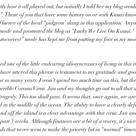
y how it all played out, but initially I told her my blog would
. Those of you that have some history on or with Kauai know
fluence of the local “pidgeon’ slang in this application. An
 mode and promoted the blog as “Lucky We Live On Kauai."  I
autocorrect” mode has kept me from putting my foot in my mo
ied one of the little endearing idiosyncrasies of living in this 
have uttered this phrase is testament to my gratitude and goo
r so many years. I won’t spend too much time on this, but the 
orrible Corona Virus. Jan and my thoughts go out to all that a
s tragedy. This too shall pass. It seems that, once again, we are
d in the middle of the ocean. The ability to have a clearly de
and off the island is a clear advantage with this virus. Jan an
e past 3 weeks. Although finances are a bit of a worry, it’s ni
nds that never seem to make the priority list in “normal” times