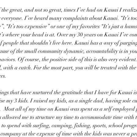
f the great, and not so great, times I’ve had on Kauai I realize
r everyone. I’ve heard many complaints about Kauai. “It’s too 
 “It’s too expensive” or one of my favorites “It’s just a hams
at’s where your head is at. Over my 30 years on Kauai I’ve com
 people that shouldn’t live here. Kauai has a way of purging
ause of the small community dynamic, accountability is in you
viors. Of course, the positive side of this is also very evident.
, with a catch. For the most part, you will be treated with th
rs. 
ings that have nurtured the gratitude that I have for Kauai is
se my 3 kids. I raised my kids, as a single dad, having sole c
.  Most all of my time on Kauai was spent as a self employed 
s allowed me to structure my time to accommodate time with t
 to spend with surfing, camping, fishing, sports, school progr
ompany at the expense of time with the kids was never a prio