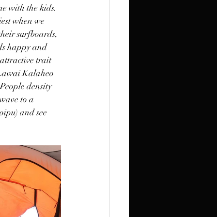
me with the kids. 
iest when we 
their surfboards, 
ids happy and 
ttractive trait 
e Lawai Kalaheo 
 People density 
 wave to a 
oipu) and see 