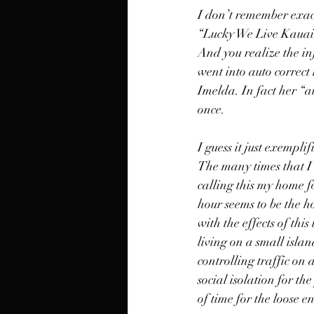
I don’t remember exactl
“Lucky We Live Kauai”
And you realize the in
went into auto correct
Imelda. In fact her “
once. 
I guess it just exemplif
The many times that I 
calling this my home fo
hour seems to be the h
with the effects of thi
living on a small islan
controlling traffic on 
social isolation for th
of time for the loose e