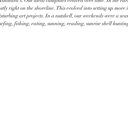
 Ishihara's. Our ideal campsites evolved over time. In the ear
tly right on the shoreline. This evolved into setting up more i
isturbing art projects. In a nutshell, our weekends were a sea
rfing, fishing, eating, sunning, reading, sunrise shell huntin