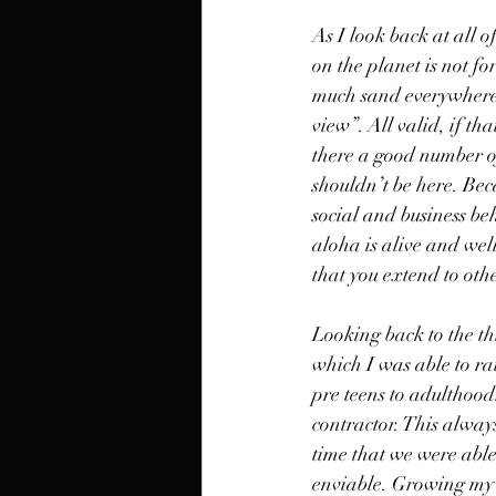
As I look back at all o
on the planet is not fo
much sand everywhere”,
view”. All valid, if th
there a good number of
shouldn’t be here. Bec
social and business beha
aloha is alive and well
that you extend to othe
Looking back to the th
which I was able to rai
pre teens to adulthood
contractor. This alway
time that we were able
enviable. Growing my c