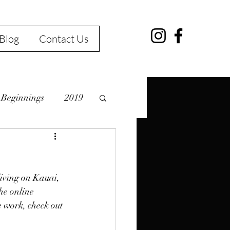
Blog
Contact Us
Beginnings
2019
living on Kauai, 
erg
Kauai
he online 
e work, check out 
Art Class