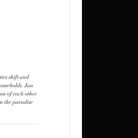
ties shift and 
ouseholds. Jan 
ion of each other 
in the paradise 