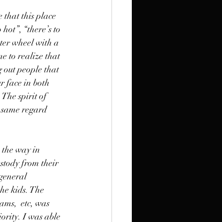
 that this place 
hot”, “there’s to 
ter wheel with a 
e to realize that 
 out people that 
r face in both 
 The spirit of 
e same regard 
 the way in 
ustody from their 
general 
he kids. The 
ams,  etc, was 
rity. I was able 