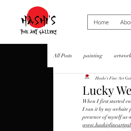
Home
Abou
All Posts
painting
artwor
Events
2020
Hashi's Fine Art Gal
Liedeke
Lucky We
When I first started en
Friday Night Art Walk
Ha
I ran it by my website 
presence of myself as 
www.hashisfineartgal
Camping
Beach
Isl