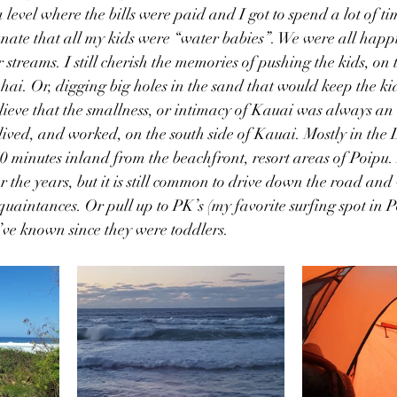
 level where the bills were paid and I got to spend a lot of ti
tunate that all my kids were “water babies”. We were all happ
streams. I still cherish the memories of pushing the kids, on 
hai. Or, digging big holes in the sand that would keep the k
lieve that the smallness, or intimacy of Kauai was always an a
lived, and worked, on the south side of Kauai. Mostly in th
0 minutes inland from the beachfront, resort areas of Poipu.
r the years, but it is still common to drive down the road and
quaintances. Or pull up to PK’s (my favorite surfing spot in P
I’ve known since they were toddlers. 