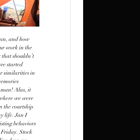
Jan, and how 
ur work in the 
 that shouldn’t 
we started 
similarities in 
memories 
 man! Alas, it 
 where we were 
 the courtship 
 life. Jan I 
isting behaviors 
 Friday. Stock 