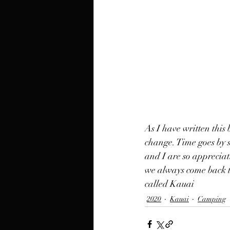
As I have written this 
change. Time goes by 
and I are so appreciat
we always come back to
called Kauai
2020
Kauai
Camping