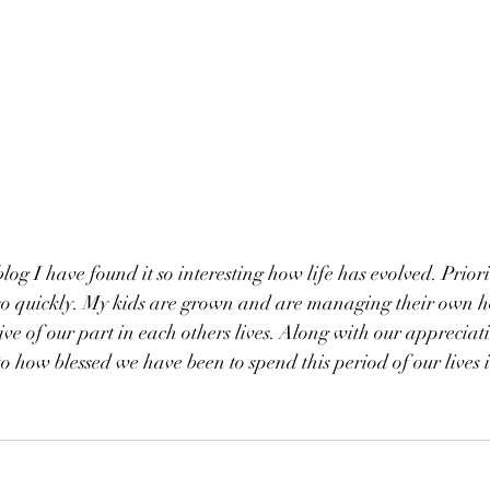
blog I have found it so interesting how life has evolved. Priori
so quickly. My kids are grown and are managing their own h
ive of our part in each others lives. Along with our appreciat
 how blessed we have been to spend this period of our lives 