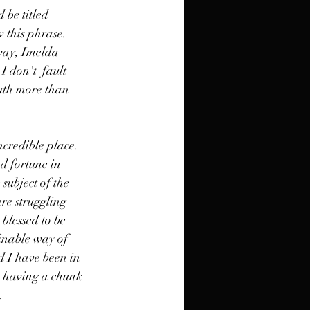
 be titled 
 this phrase. 
yway, Imelda 
 don't  fault 
uth more than 
incredible place. 
d fortune in 
subject of the 
re struggling 
 blessed to be 
finable way of 
d I have been in 
ce having a chunk 
. 