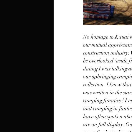
No homage to Kauai wo
our mutual appreciatio
construction industry.
be overlooked (aside f
dating I was talking a
our upbringing campin
collection. I knew tha
was written in the st
camping fanatics ! I m
and camping in fantasy 
have often spoken abou
are on full display. 