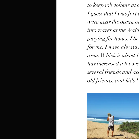
to keep job volume at a
I guess that I was for
were near the ocean or 
into waves at the Waio
playing for hours. I be
for me. I have always 
area. Which is about 1
has increased a lot ove
several friends and ac
old friends, and kids 