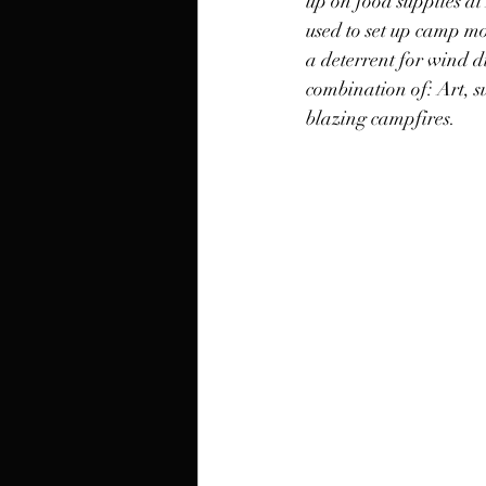
up on food supplies at
used to set up camp mos
a deterrent for wind d
combination of: Art, su
blazing campfires. 