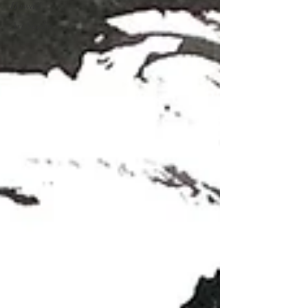
Hawaii
Art Studio