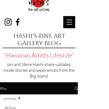
Hashi's Fine Art
Gallery Blog
"Hawaiian Artists Lifestyle"
Jan and Steve Hashi share updates,
inside stories and experiences from the
Big Island
Blog
painting
All Posts