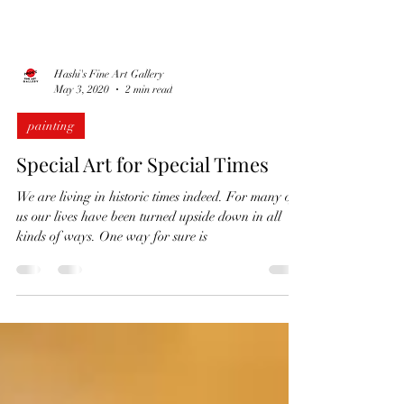
Hashi's Fine Art Gallery
May 3, 2020
2 min read
painting
Special Art for Special Times
We are living in historic times indeed. For many of
us our lives have been turned upside down in all
kinds of ways. One way for sure is