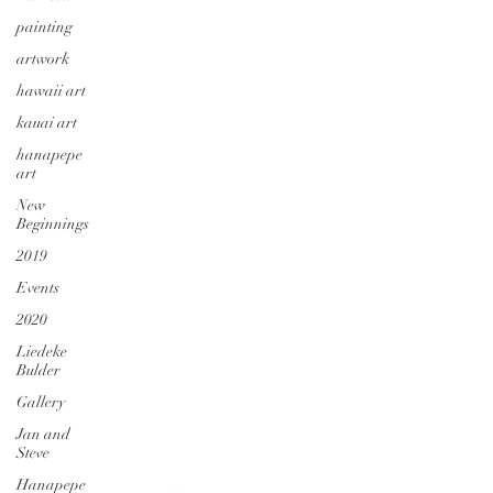
painting
artwork
hawaii art
kauai art
hanapepe
art
New
Beginnings
2019
Events
2020
Liedeke
Bulder
Gallery
Jan and
Steve
Hanapepe