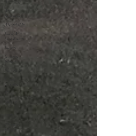
Art Class
Art
Instruction
Affordable
Lucky We
Live Kauai
Lawai
Garden
Island
Blue Jade
Kauai
Garden
Fine Art
Spring
2021
2023
The Big
Island