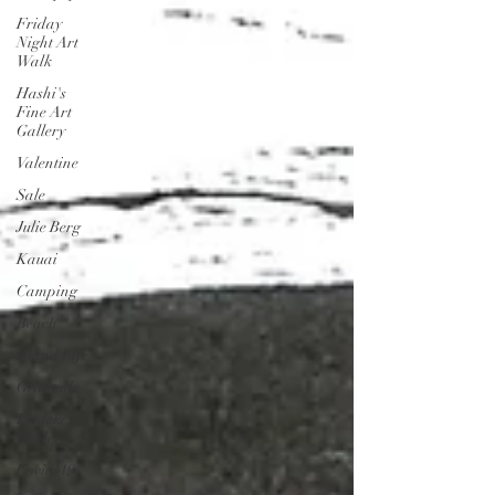
Friday
Night Art
Walk
Hashi's
Fine Art
Gallery
Valentine
Sale
Julie Berg
Kauai
Camping
Beach
Island Life
Gratitude
Liedeke
Bulder
Covid-19