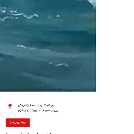
Hashi's Fine Art Gallery
Feb 24, 2020
1 min read