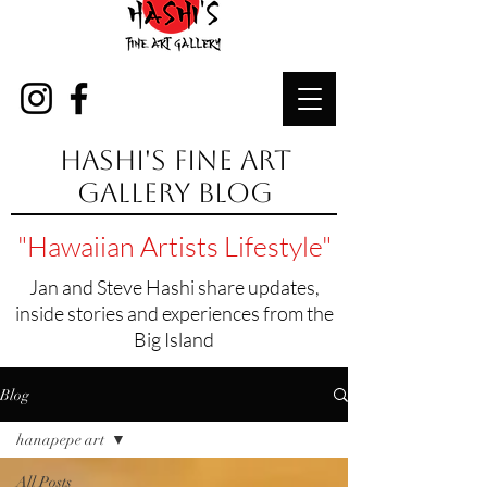
Hashi's Fine Art
Gallery Blog
"Hawaiian Artists Lifestyle"
Jan and Steve Hashi share updates,
inside stories and experiences from the
Big Island
Blog
hanapepe art
All Posts