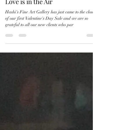
Valentine
Love is in the Air
Hashi's Fine Art Gallery has just came to the close
of our first Valentine's Day Sale and we are so
grateful to all our new clients who par