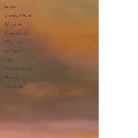
Lawai
Garden Island
Blue Jade
Kauai Garden
Fine Art
Spring 2021
2023
The Big Island
Hawaii
Art Studio