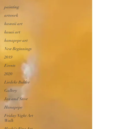
painting
artwork
hawaii art
kauai art
hanapepe art
New Beginnings
2019
Events
2020
Liedeke Bulder
Gallery
Jan and Steve
Hanapepe
Friday Night Art
Walk
Hashi's Fine Art