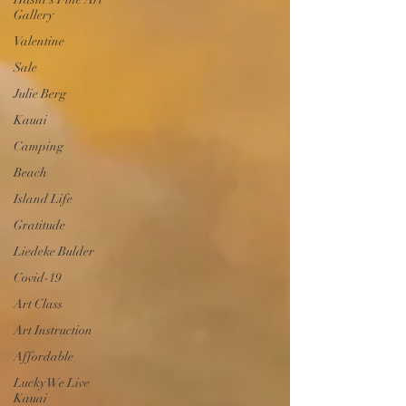
Gallery
Valentine
Sale
Julie Berg
Kauai
Camping
Beach
Island Life
Gratitude
Liedeke Bulder
Covid-19
Art Class
Art Instruction
Affordable
Lucky We Live
Kauai