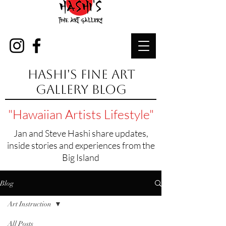
Hashi's Fine Art
Gallery Blog
"Hawaiian Artists Lifestyle"
Jan and Steve Hashi share updates,
inside stories and experiences from the
Big Island
Blog
Art Instruction
All Posts