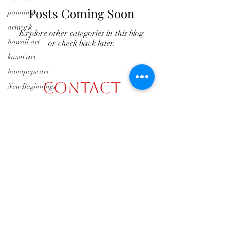
Posts Coming Soon
painting
artwork
Explore other categories in this blog
hawaii art
or check back later.
kauai art
hanapepe art
Contact
New Beginnings
2019
hashisfineartgallery@gmail.com
Events
2020
(808) 631-8695
Liedeke Bulder
Gallery
Jan and Steve
©2026 by Hashi's Fine Art Gallery
Hanapepe
Friday Night Art
Walk
Hashi's Fine Art