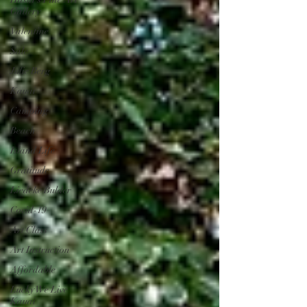
Gallery
Valentine
Sale
Julie Berg
Kauai
Camping
Beach
Island Life
Gratitude
Liedeke Bulder
Covid-19
Art Class
Art Instruction
Affordable
Lucky We Live
Kauai