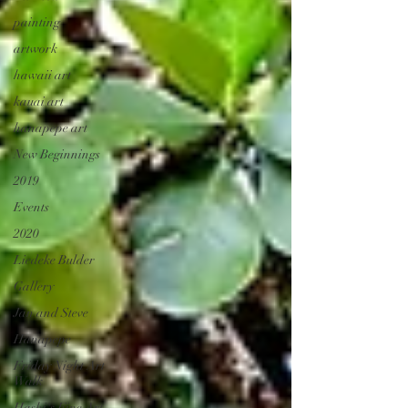
painting
artwork
hawaii art
kauai art
hanapepe art
New Beginnings
2019
Events
2020
Liedeke Bulder
Gallery
Jan and Steve
Hanapepe
Friday Night Art
Walk
Hashi's Fine Art