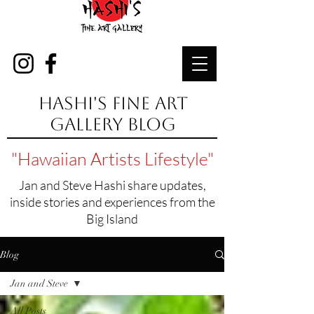
Hashi's Fine Art
Gallery Blog
"Hawaiian Artists Lifestyle"
Jan and Steve Hashi share updates,
inside stories and experiences from the
Big Island
Blog
Jan and Steve
All Posts