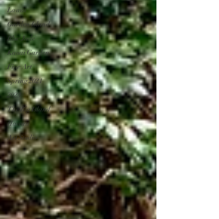
Lawai
Garden Island
Blue Jade
Kauai Garden
Fine Art
Spring 2021
2023
The Big Island
Hawaii
Art Studio