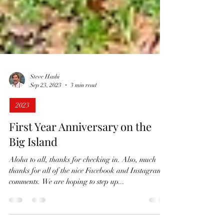
Steve Hashi
Sep 23, 2023
3 min read
2023
First Year Anniversary on the
Big Island
Aloha to all, thanks for checking in. Also, much
thanks for all of the nice Facebook and Instagram
comments. We are hoping to step up...