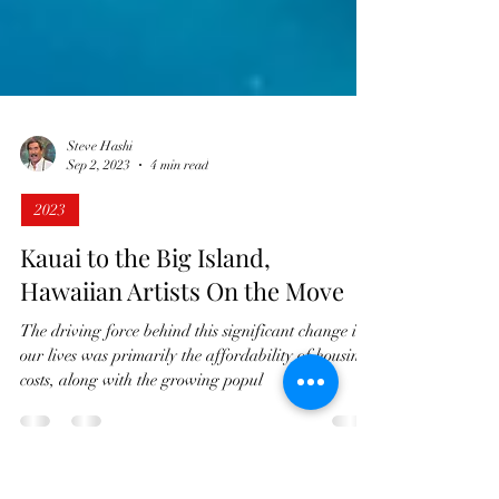
Steve Hashi
Sep 2, 2023
4 min read
2023
Kauai to the Big Island,
Hawaiian Artists On the Move
The driving force behind this significant change in
our lives was primarily the affordability of housing