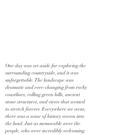
One day was set aside for exploring the 
surrounding countryside, and it was 
unforgettable. The landscape was 
dramatic and ever-changing from rocky 
coastlines, rolling green hills, ancient 
stone structures, and views that seemed 
to stretch forever. Everywhere we went, 
there was a sense of history woven into 
the land. Just as memorable were the 
people, who were incredibly welcoming 