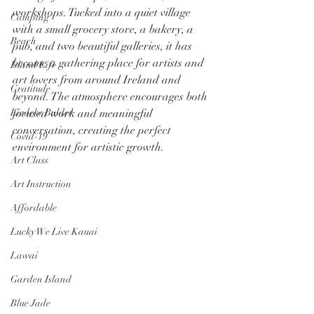
workshops. Tucked into a quiet village 
Camping
with a small grocery store, a bakery, a 
Beach
pub, and two beautiful galleries, it has 
become a gathering place for artists and 
Island Life
art lovers from around Ireland and 
Gratitude
beyond. The atmosphere encourages both 
Liedeke Bulder
focused work and meaningful 
conversation, creating the perfect 
Covid-19
environment for artistic growth.
Art Class
Art Instruction
Affordable
Lucky We Live Kauai
Lawai
Garden Island
Blue Jade