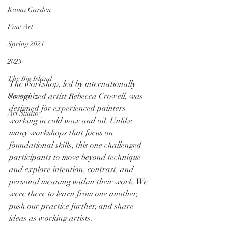
Kauai Garden
Fine Art
Spring 2021
2023
The Big Island
The workshop, led by internationally 
recognized artist Rebecca Crowell, was 
Hawaii
designed for experienced painters 
Art Studio
working in cold wax and oil. Unlike 
many workshops that focus on 
foundational skills, this one challenged 
participants to move beyond technique 
and explore intention, contrast, and 
personal meaning within their work. We 
were there to learn from one another, 
push our practice further, and share 
ideas as working artists.