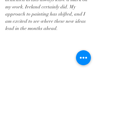
my work. Ireland certainly did. My 
approach to painting has shifted, and I 
am excited to see where these new ideas 
lead in the months ahead.
And finally, a heartfelt thank you to my 
husband, Steve, for keeping our two cats 
happy for sixteen days and never once 
complaining about my absence. Also, for 
anyone considering international travel 