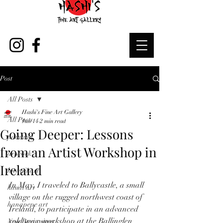
Post
All Posts
Hashi's Fine Art Gallery
All Posts
Jun 14
2 min read
Going Deeper: Lessons
painting
from an Artist Workshop in
artwork
Ireland
hawaii art
In May, I traveled to Ballycastle, a small 
kauai art
village on the rugged northwest coast of 
hanapepe art
Ireland, to participate in an advanced 
cold wax workshop at the Ballinglen 
New Beginnings