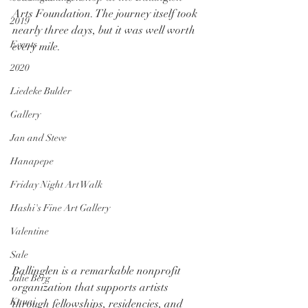
Arts Foundation. The journey itself took 
2019
nearly three days, but it was well worth 
Events
every mile.
2020
Liedeke Bulder
Gallery
Jan and Steve
Hanapepe
Friday Night Art Walk
Hashi's Fine Art Gallery
Valentine
Sale
Ballinglen is a remarkable nonprofit 
Julie Berg
organization that supports artists 
Kauai
through fellowships, residencies, and 