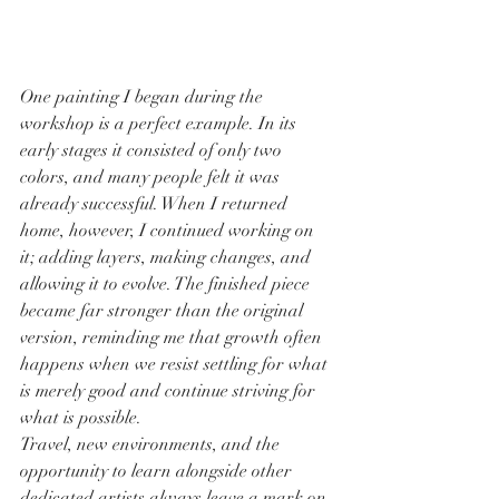
One painting I began during the 
workshop is a perfect example. In its 
early stages it consisted of only two 
colors, and many people felt it was 
already successful. When I returned 
home, however, I continued working on 
it; adding layers, making changes, and 
allowing it to evolve. The finished piece 
became far stronger than the original 
version, reminding me that growth often 
happens when we resist settling for what 
is merely good and continue striving for 
what is possible.
Travel, new environments, and the 
opportunity to learn alongside other 
dedicated artists always leave a mark on 