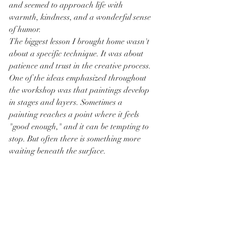
and seemed to approach life with 
warmth, kindness, and a wonderful sense 
of humor.
The biggest lesson I brought home wasn't 
about a specific technique. It was about 
patience and trust in the creative process. 
One of the ideas emphasized throughout 
the workshop was that paintings develop 
in stages and layers. Sometimes a 
painting reaches a point where it feels 
"good enough," and it can be tempting to 
stop. But often there is something more 
waiting beneath the surface.